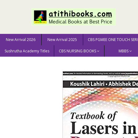
New Arrival 2026
New Arrival 2025
CBS PGMEE ONE TOUCH SERI
Sushrutha Academy Titles
CBS NURSING BOOKS
MBBS
Home
MEDICAL SCIENCE
Dermatology
Textbook o