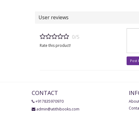
User reviews
0/5
Rate this product!
Post
CONTACT
IN
+917835970970
About
Conta
admin@atithibooks.com