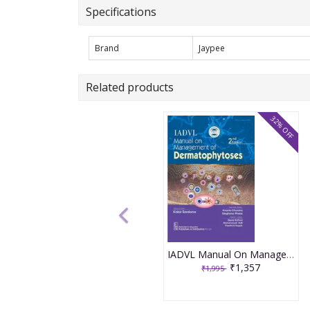
Specifications
Brand
Jaypee
Related products
32% OFF
IADVL Manual On Management Dermatology 2nd Edition 2025 By Sardana K.
₹1,357
₹1,995