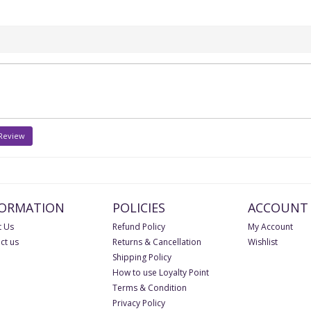
 Review
FORMATION
POLICIES
ACCOUNT
 Us
Refund Policy
My Account
ct us
Returns & Cancellation
Wishlist
Shipping Policy
How to use Loyalty Point
Terms & Condition
Privacy Policy