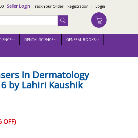
Seller Login
00
Track Your Order
Registration
|
Login
CIENCE
DENTAL SCIENCE
GENERAL BOOKS
asers In Dermatology
16 by Lahiri Kaushik
 OFF)