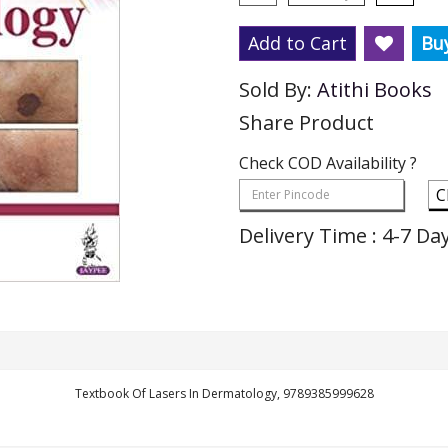
Add to Cart
Bu
Sold By:
Atithi Books
Share Product
Check COD Availability ?
C
Delivery Time : 4-7 Da
Textbook Of Lasers In Dermatology, 9789385999628