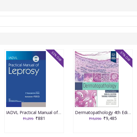
32% OFF
37% OFF
IADVL Practical Manual of Leprosy 1st Edition 2025 By Narasimha Rao
Dermatopathology 4th Edition 2025 By Dirk M. Elston
₹881
₹9,485
₹1,295
₹15,056