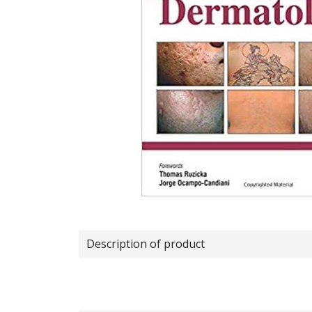
Description of product