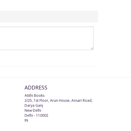
ADDRESS
Atithi Books
2/25, 1st Floor, Arun House, Ansari Road,
Darya Ganj
New Delhi
Delhi
-
110002
IN