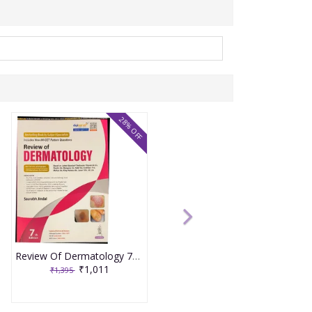
28% OFF
Review Of Dermatology 7th Edition 2025 By Saurabh Jindal
₹1,011
₹1,395