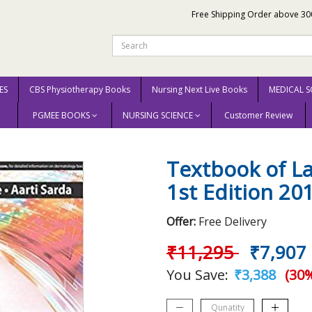
Free Shipping Order above 30
ES
CBS Physiotherapy Books
Nursing Next Live Books
MEDICAL S
PGMEE BOOKS
NURSING SCIENCE
Customer Review
f Lasers In Dermatology 1st Edition 2016 by Lahiri Kaushik
Textbook of L
1st Edition 20
Offer:
Free Delivery
₹11,295
₹7,907
You Save:
₹3,388
(30%