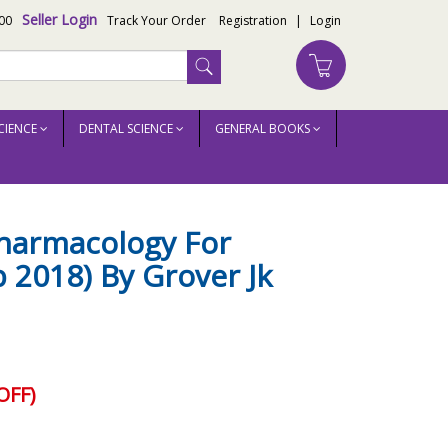
Seller Login
00
Track Your Order
Registration
|
Login
CIENCE
DENTAL SCIENCE
GENERAL BOOKS
harmacology For
 2018) By Grover Jk
OFF)