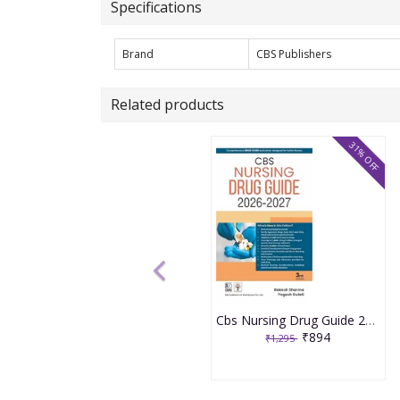
Specifications
Brand
CBS Publishers
Related products
31% OFF
Cbs Nursing Drug Guide 2026-2027 3rd Edition 2026 By Rakesh Sharma
₹894
₹1,295