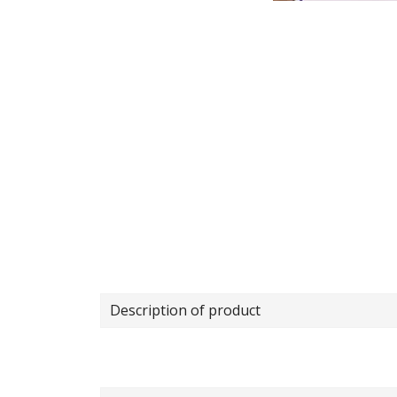
Description of product