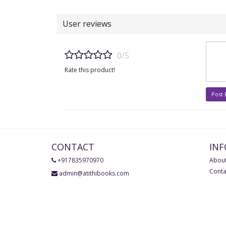
User reviews
0/5
Rate this product!
Post
CONTACT
IN
+917835970970
About
Conta
admin@atithibooks.com