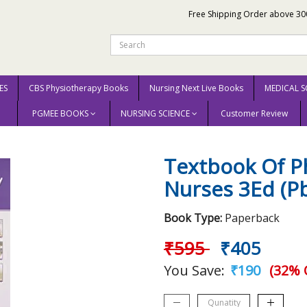
Free Shipping Order above 30
ES
CBS Physiotherapy Books
Nursing Next Live Books
MEDICAL S
PGMEE BOOKS
NURSING SCIENCE
Customer Review
For Nurses 3Ed (Pb 2018) By Grover Jk
Textbook Of P
Nurses 3Ed (Pb
Book Type:
Paperback
₹595
₹405
You Save:
₹190
(32% 