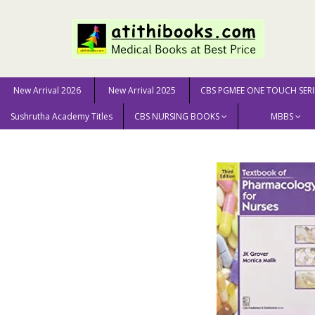
New Arrival 2026
New Arrival 2025
CBS PGMEE ONE TOUCH SERI
Sushrutha Academy Titles
CBS NURSING BOOKS
MBBS
Home
NURSING SCIENCE
Textbook Of Pharmacology 