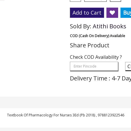
Add to Cart
Bu
Sold By:
Atithi Books
COD (Cash On Delivery) Available
Share Product
Check COD Availability ?
C
Delivery Time : 4-7 Da
Textbook Of Pharmacology For Nurses 3Ed (Pb 2018) , 9788123922546