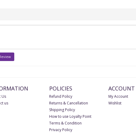
 Review
FORMATION
POLICIES
ACCOUNT
 Us
Refund Policy
My Account
ct us
Returns & Cancellation
Wishlist
Shipping Policy
How to use Loyalty Point
Terms & Condition
Privacy Policy