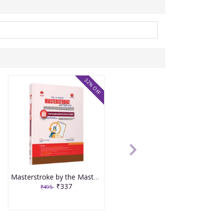
32% OFF
Masterstroke by the Masterminds Volume 3 Conceptual Revision LMR
₹337
₹495