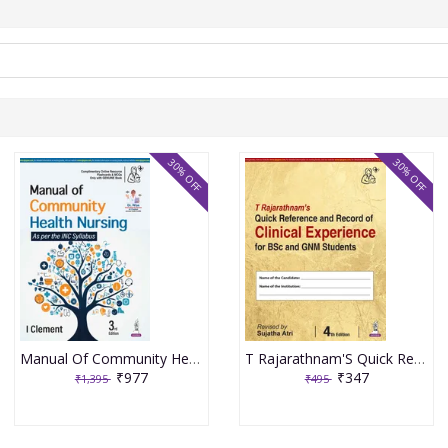
30% OFF
30% OFF
Manual Of Community Health Nursing 3rd Edition 2026 By I Clement
T Rajarathnam'S Quick Reference And Record Of Clinical Experience For Bsc And Gnm Students 4th Edition 2026 By Sujatha Atri
₹977
₹347
₹1,395
₹495