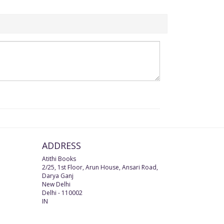
ADDRESS
Atithi Books
2/25, 1st Floor, Arun House, Ansari Road,
Darya Ganj
New Delhi
Delhi
-
110002
IN