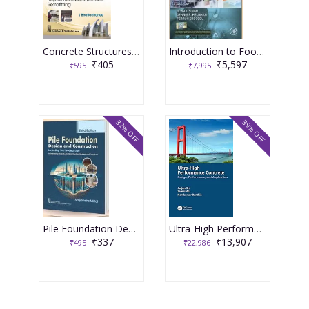
Concrete Structures Repair, Rehabilitation and Retrofitting 2nd Edition 2025 By J Bhattacharjee
Introduction to Food Engineering 6th Edition 2025 By R Paul Singh
₹405
₹5,597
₹595
₹7,995
32% OFF
39% OFF
Pile Foundation Design and Construction 3rd Edition 2025 By Satyendra Mittal
Ultra-High Performance Concrete 1st Edition 2024 By Caijun Shi
₹337
₹13,907
₹495
₹22,986