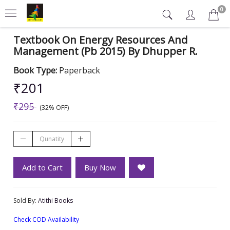
0
Textbook On Energy Resources And
Management (Pb 2015) By Dhupper R.
Book Type:
Paperback
₹201
₹295
(32% OFF)
Add to Cart
Buy Now
Sold By:
Atithi Books
Check COD Availability