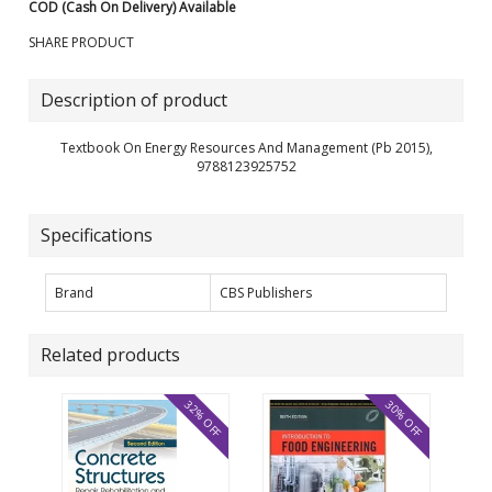
COD (Cash On Delivery) Available
SHARE PRODUCT
Description of product
Textbook On Energy Resources And Management (Pb 2015),
9788123925752
Specifications
Brand
CBS Publishers
Related products
32% OFF
30% OFF