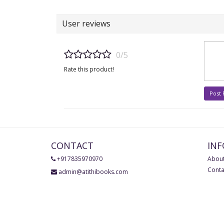
User reviews
0/5
Rate this product!
Post
CONTACT
IN
+917835970970
About
Conta
admin@atithibooks.com