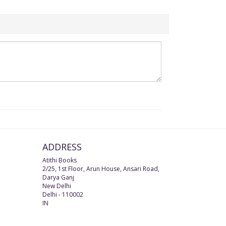
ADDRESS
Atithi Books
2/25, 1st Floor, Arun House, Ansari Road,
Darya Ganj
New Delhi
Delhi
-
110002
IN