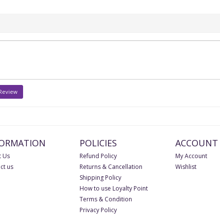
 Review
FORMATION
POLICIES
ACCOUNT
 Us
Refund Policy
My Account
ct us
Returns & Cancellation
Wishlist
Shipping Policy
How to use Loyalty Point
Terms & Condition
Privacy Policy