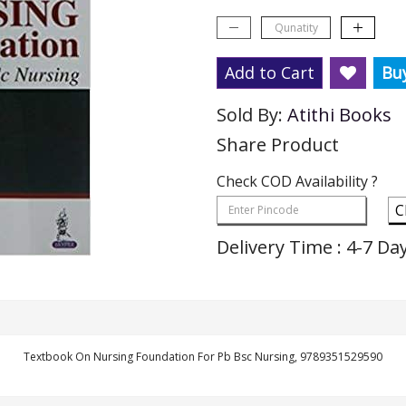
Add to Cart
Bu
Sold By:
Atithi Books
Share Product
Check COD Availability ?
C
Delivery Time : 4-7 Da
Textbook On Nursing Foundation For Pb Bsc Nursing, 9789351529590