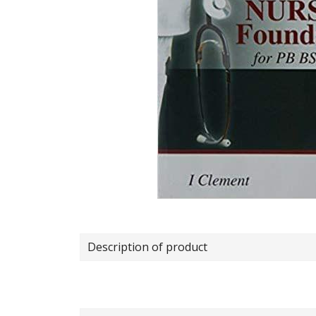
Description of product