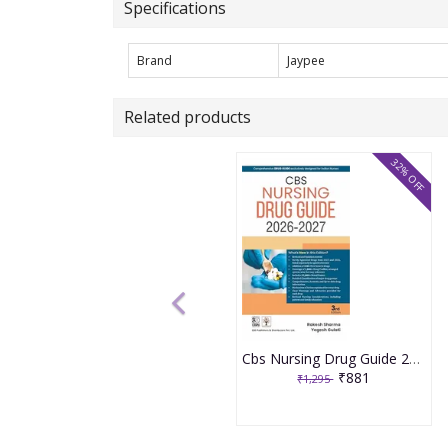
Specifications
Brand
Jaypee
Related products
32% OFF
Cbs Nursing Drug Guide 2026-2027 3rd Edition 2026 By Rakesh Sharma
₹881
₹1,295