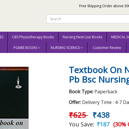
Free Shipping Order above 30
ES
CBS Physiotherapy Books
Nursing Next Live Books
MEDICAL S
PGMEE BOOKS
NURSING SCIENCE
Customer Review
ation For Pb Bsc Nursing 2015 by Clement I
Textbook On N
Pb Bsc Nursing
Book Type:
Paperback
Offer:
Delivery Time : 4-7 D
₹625
₹438
You Save:
₹187
(30% 