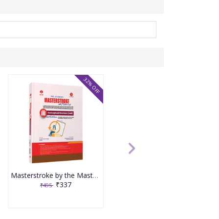
32% OFF
Masterstroke by the Masterminds Volume 3 Conceptual Revision LMR
₹337
₹495