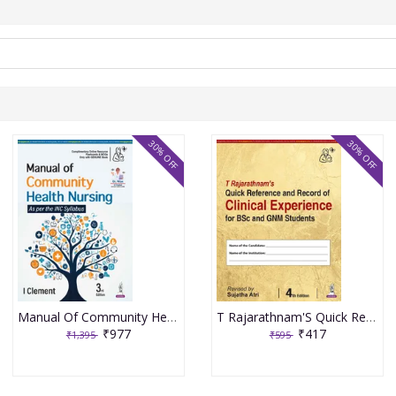
30% OFF
30% OFF
Manual Of Community Health Nursing 3rd Edition 2026 By I Clement
T Rajarathnam'S Quick Reference And Record Of Clinical Experience For Bsc And Gnm Students 4th Edition 2026 By Sujatha Atri
₹977
₹417
₹1,395
₹595