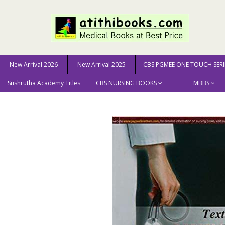
New Arrival 2026
New Arrival 2025
CBS PGMEE ONE TOUCH SERI
Sushrutha Academy Titles
CBS NURSING BOOKS
MBBS
Home
NURSING SCIENCE
Textbook On Nursing Found