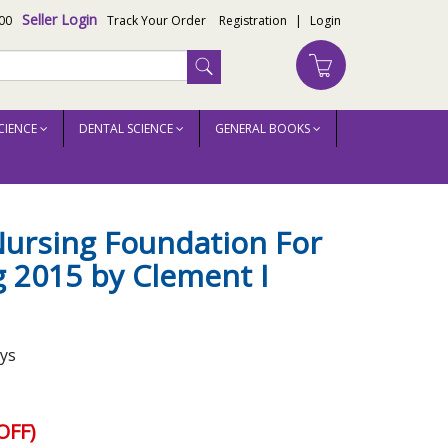
Seller Login
00
Track Your Order
Registration
|
Login
CIENCE
DENTAL SCIENCE
GENERAL BOOKS
ursing Foundation For
 2015 by Clement I
ays
OFF)