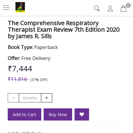
0
The Comprehensive Respiratory
Therapist Exam Review 7th Edition 2020
by James R. Sills
Book Type:
Paperback
Offer:
Free Delivery
₹7,444
₹11,816
(37% OFF)
Add to Cart
Buy Now