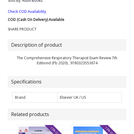
Sold By:
Atithi Books
Check COD Availability
COD (Cash On Delivery) Available
SHARE PRODUCT
Description of product
The Comprehensive Respiratory Therapist Exam Review 7th
Editiond (Pb 2020) , 9780323553674
Specifications
Brand
Elsevier UK / US
Related products
15% OFF
13% OFF