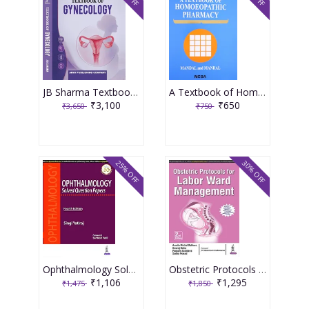
JB Sharma Textbook of Gynecology 3rd Edition 2026
A Textbook of Homoeopathic Pharmacy 3rd Edition 2017 By Partha Pratim Mandal
₹3,100
₹650
₹3,650
₹750
25% OFF
30% OFF
Ophthalmology Solved Question Papers 4th Reprint Edition 2026 By Singi Yatiraj
Obstetric Protocols For Labor Ward Management 2nd Reprint Edition 2026 By Asmita Muthal Rathore
₹1,106
₹1,295
₹1,475
₹1,850