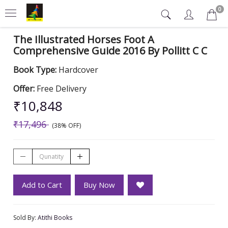
0
The Illustrated Horses Foot A
Comprehensive Guide 2016 By Pollitt C C
Book Type:
Hardcover
Offer:
Free Delivery
₹10,848
₹17,496
(38% OFF)
Add to Cart
Buy Now
Sold By:
Atithi Books