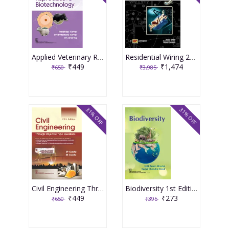
Applied Veterinary Reproductive Biotechnology 1st Edition 2026 By Pradeep Kumar & Dharmendra Kumar
Residential Wiring 2nd Edition 2006 By Gary S Rockis
₹449
₹1,474
₹650
₹3,985
31% OFF
31% OFF
Civil Engineering Through Objective Type Questions 5th Edition 2026 By SP Gupta & SS Gupta
Biodiversity 1st Edition 2026 By Fatik Baran Mandal & Nepal Chandra Nandi
₹449
₹273
₹650
₹395