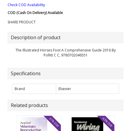
Check COD Availability
COD (Cash On Delivery) Available
SHARE PRODUCT
Description of product
The Illustrated Horses Foot A Comprehensive Guide 2016 By
Pollitt C C, 9780702046551
Specifications
Brand
Elsevier
Related products
31% OFF
63% OFF