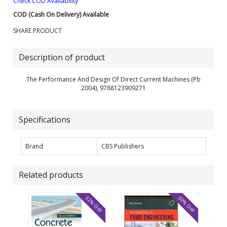
Check COD Availability
COD (Cash On Delivery) Available
SHARE PRODUCT
Description of product
The Performance And Design Of Direct Current Machines (Pb
2004), 9788123909271
Specifications
Brand
CBS Publishers
Related products
32% OFF
30% OFF