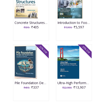
Concrete Structures Repair, Rehabilitation and Retrofitting 2nd Edition 2025 By J Bhattacharjee
Introduction to Food Engineering 6th Edition 2025 By R Paul Singh
₹405
₹5,597
₹595
₹7,995
32% OFF
39% OFF
Pile Foundation Design and Construction 3rd Edition 2025 By Satyendra Mittal
Ultra-High Performance Concrete 1st Edition 2024 By Caijun Shi
₹337
₹13,907
₹495
₹22,986