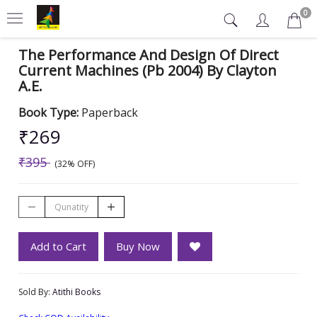
0
The Performance And Design Of Direct
Current Machines (Pb 2004) By Clayton
A.E.
Book Type:
Paperback
₹269
₹395
(32% OFF)
Add to Cart
Buy Now
Sold By:
Atithi Books