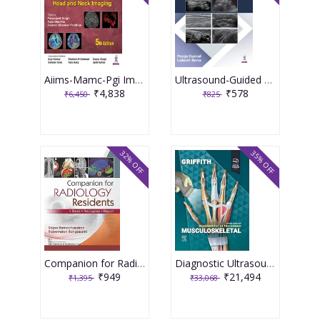
Aiims-Mamc-Pgi Imaging Series Diagnostic Radiology: Neuroradiology Including Head And Neck Imaging 5th Edition 2026 By Paramjeet Singh
Ultrasound-Guided Regional Blocks 1st Edition 2026 By Pooja Gurnal
₹4,838
₹578
₹6,450
₹825
32% OFF
35% OFF
Companion for Radiology Residents ,Read ,Recognise & Report 1st Edition 2026 By Rajoo Ramachandran
Diagnostic Ultrasound Musculoskeletal 3rd Edition 2025 By James F. Griffith
₹949
₹21,494
₹1,395
₹33,068