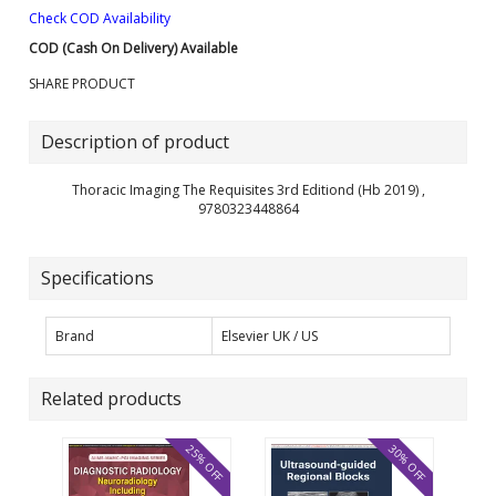
Check COD Availability
COD (Cash On Delivery) Available
SHARE PRODUCT
Description of product
Thoracic Imaging The Requisites 3rd Editiond (Hb 2019) ,
9780323448864
Specifications
Brand
Elsevier UK / US
Related products
25% OFF
30% OFF