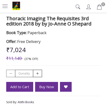
0
Thoracic Imaging The Requisites 3rd
edition 2018 by by Jo-Anne O Shepard
Book Type:
Paperback
Offer:
Free Delivery
₹7,024
₹11,149
(37% OFF)
Add to Cart
Buy Now
Sold By:
Atithi Books