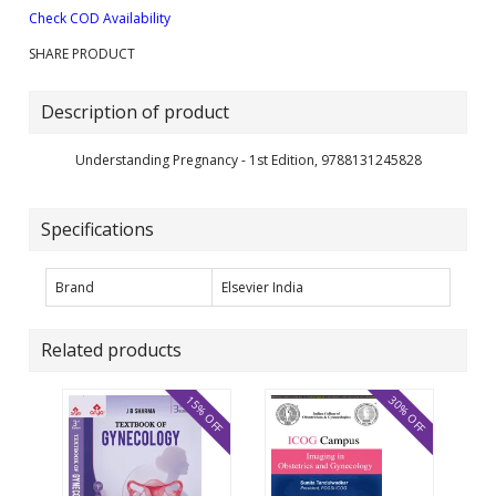
Check COD Availability
SHARE PRODUCT
Description of product
Understanding Pregnancy - 1st Edition, 9788131245828
Specifications
Brand
Elsevier India
Related products
15% OFF
30% OFF