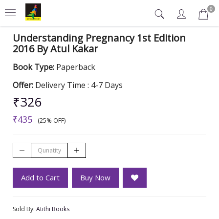
0
Understanding Pregnancy 1st Edition
2016 By Atul Kakar
Book Type:
Paperback
Offer:
Delivery Time : 4-7 Days
₹326
₹435
(25% OFF)
Add to Cart
Buy Now
Sold By:
Atithi Books