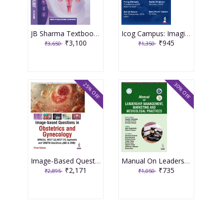
JB Sharma Textbook of Gynecology 3rd Edition 2026
Icog Campus: Imaging In Obstetrics And Gynecology 1st Edition 2026 By Parag Biniwale
₹3,100
₹945
₹3,650
₹1,350
25% OFF
30% OFF
Image-Based Questions In Obstetrics And Gynecology 1st Edition 2026 By Richa Saxena
Manual On Leadership, Management, Marketing And Medicolegal Practices (Aicog 2025) 1st Edition 2025 By Nandita Palshetkar
₹2,171
₹735
₹2,895
₹1,050