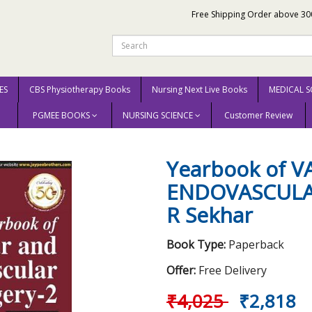
Free Shipping Order above 30
ES
CBS Physiotherapy Books
Nursing Next Live Books
MEDICAL S
PGMEE BOOKS
NURSING SCIENCE
Customer Review
SCULAR AND ENDOVASCULAR SURGERY -2 (2018) By R Sekhar
Yearbook of 
ENDOVASCULAR
R Sekhar
Book Type:
Paperback
Offer:
Free Delivery
₹4,025
₹2,818