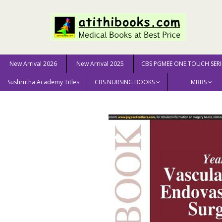
New Arrival 2026
New Arrival 2025
CBS PGMEE ONE TOUCH SERI
Sushrutha Academy Titles
CBS NURSING BOOKS
MBBS
Home
MEDICAL SCIENCE
Surgery
Yearbook of VA