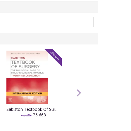
30% OFF
Sabiston Textbook Of Surgery 22nd International Edition 2026 By Tyler, Hayes- Dixon, Hines
₹6,668
₹9,525