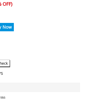
 OFF)
y Now
heck
ys
5986