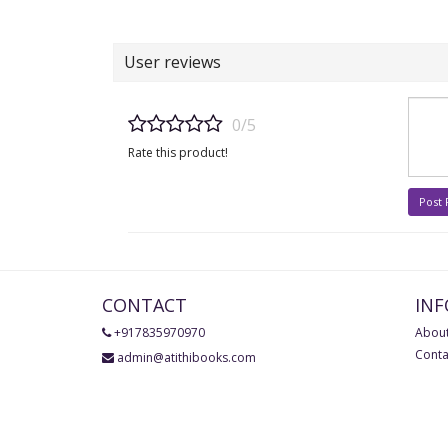
User reviews
0/5
Rate this product!
Post
CONTACT
IN
+917835970970
About
Conta
admin@atithibooks.com