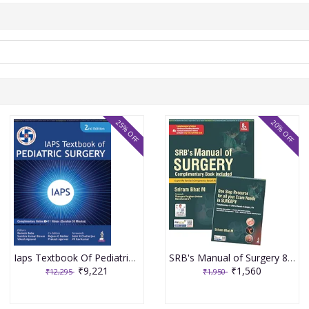
25% OFF
20% OFF
Iaps Textbook Of Pediatric Surgery 2nd Edition 2026 By Ramesh Babu
SRB's Manual of Surgery 8th edition 2026
₹9,221
₹1,560
₹12,295
₹1,950