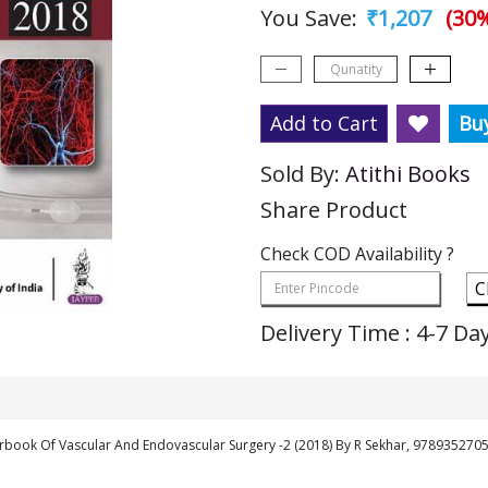
You Save:
₹1,207
(30%
Add to Cart
Bu
Sold By:
Atithi Books
Share Product
Check COD Availability ?
C
Delivery Time : 4-7 Da
rbook Of Vascular And Endovascular Surgery -2 (2018) By R Sekhar, 978935270