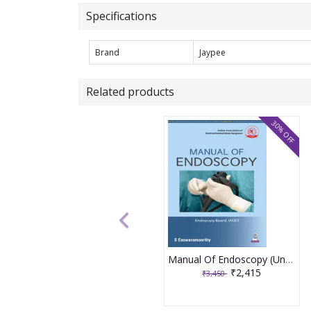
Specifications
Brand
Jaypee
Related products
30% OFF
Manual Of Endoscopy (Under The Banner Of Iages) 1st Edition 2026 By S. Eswaramoorthy
₹2,415
₹3,450