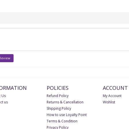
 Review
FORMATION
POLICIES
ACCOUNT
 Us
Refund Policy
My Account
ct us
Returns & Cancellation
Wishlist
Shipping Policy
How to use Loyalty Point
Terms & Condition
Privacy Policy