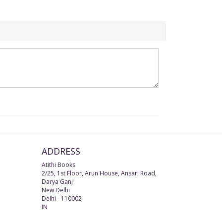
ADDRESS
Atithi Books
2/25, 1st Floor, Arun House, Ansari Road,
Darya Ganj
New Delhi
Delhi
-
110002
IN