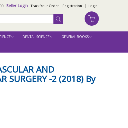
Seller Login
00
Track Your Order
Registration
|
Login
CIENCE
DENTAL SCIENCE
GENERAL BOOKS
VASCULAR AND
 SURGERY -2 (2018) By