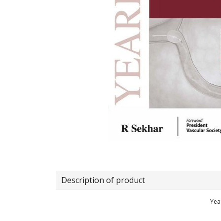
Description of product
Yea