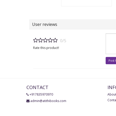
User reviews
0/5
Rate this product!
Post
CONTACT
IN
+917835970970
About
Conta
admin@atithibooks.com