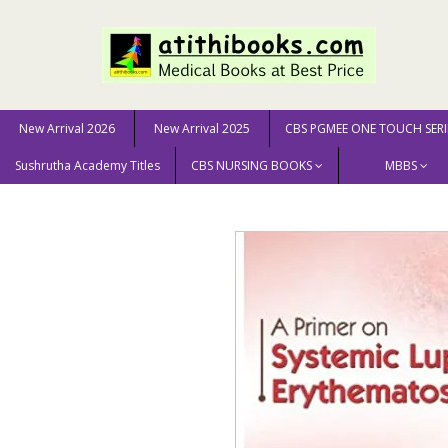
New Arrival 2026
New Arrival 2025
CBS PGMEE ONE TOUCH SERI
Sushrutha Academy Titles
CBS NURSING BOOKS
MBBS
Home
MEDICAL SCIENCE
A Primer on Systemic Lupus 