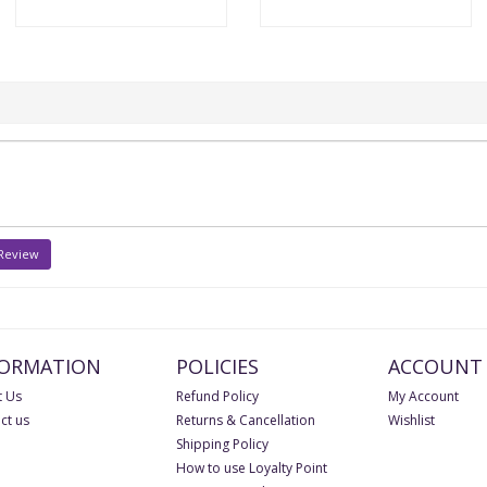
 Review
FORMATION
POLICIES
ACCOUNT
 Us
Refund Policy
My Account
ct us
Returns & Cancellation
Wishlist
Shipping Policy
How to use Loyalty Point