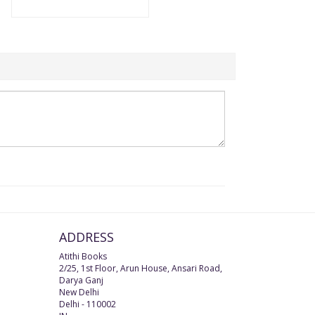
ADDRESS
Atithi Books
2/25, 1st Floor, Arun House, Ansari Road,
Darya Ganj
New Delhi
Delhi
-
110002