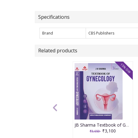
Specifications
Brand
CBS Publishers
Related products
15% OFF
JB Sharma Textbook of Gynecology 3rd Edition 2026
₹3,100
₹3,650