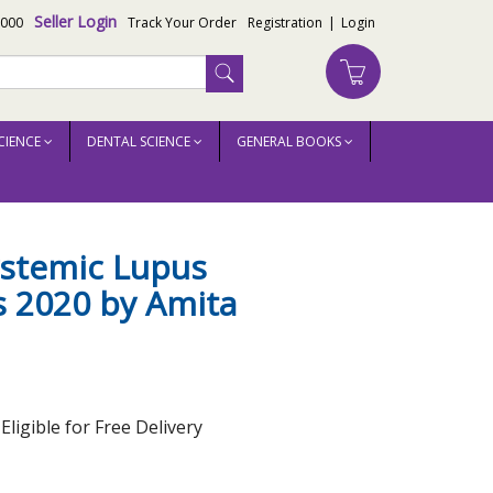
Seller Login
3000
Track Your Order
Registration
|
Login
CIENCE
DENTAL SCIENCE
GENERAL BOOKS
ystemic Lupus
 2020 by Amita
ligible for Free Delivery