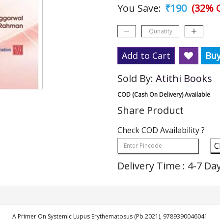
You Save:
₹190
(32% O
Add to Cart
Bu
Sold By:
Atithi Books
COD (Cash On Delivery) Available
Share Product
Check COD Availability ?
C
Delivery Time : 4-7 Da
A Primer On Systemic Lupus Erythematosus (Pb 2021), 9789390046041