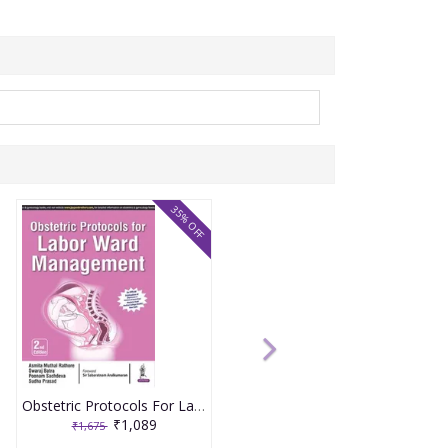
35% OFF
Obstetric Protocols For Labor Ward Management 2nd Reprint Edition 2026 By Asmita Muthal Rathore
₹1,089
₹1,675