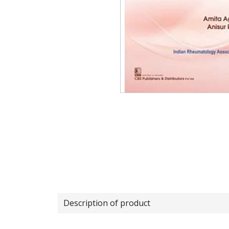
Description of product