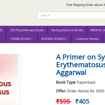
Free Shipping Order above 
ES
CBS Physiotherapy Books
Nursing Next Live Books
MEDICAL S
PGMEE BOOKS
NURSING SCIENCE
Customer Review
Erythematosus 2020 by Amita Aggarwal
A Primer on S
Erythematosus
Aggarwal
Book Type:
Paperback
Offer:
Order Above Rs. 3000 E
₹595
₹405