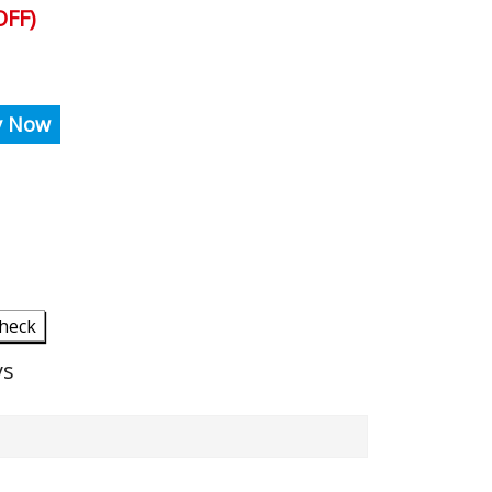
FF)
y Now
heck
ys