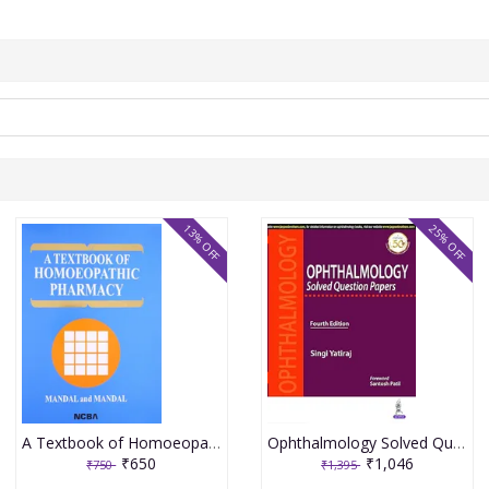
13% OFF
25% OFF
A Textbook of Homoeopathic Pharmacy 3rd Edition 2017 By Partha Pratim Mandal
Ophthalmology Solved Question Papers 4th Reprint Edition 2026 By Singi Yatiraj
₹650
₹1,046
₹750
₹1,395