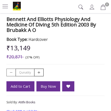
0
Bennett And Elliotts Physiology And
Medicine Of Diving 5th Edition 2003 By
Brubakk A O
Book Type:
Hardcover
₹13,149
₹20,871
(37% OFF)
Add to Cart
Buy Now
Sold By:
Atithi Books