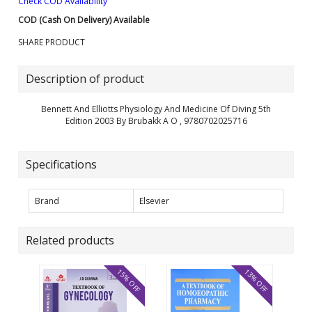
Check COD Availability
COD (Cash On Delivery) Available
SHARE PRODUCT
Description of product
Bennett And Elliotts Physiology And Medicine Of Diving 5th
Edition 2003 By Brubakk A O , 9780702025716
Specifications
Brand
Elsevier
Related products
15% OFF
13% OFF