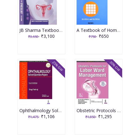
JB Sharma Textbook of Gynecology 3rd Edition 2026
A Textbook of Homoeopathic Pharmacy 3rd Edition 2017 By Partha Pratim Mandal
₹3,100
₹650
₹3,650
₹750
25% OFF
30% OFF
Ophthalmology Solved Question Papers 4th Reprint Edition 2026 By Singi Yatiraj
Obstetric Protocols For Labor Ward Management 2nd Reprint Edition 2026 By Asmita Muthal Rathore
₹1,106
₹1,295
₹1,475
₹1,850