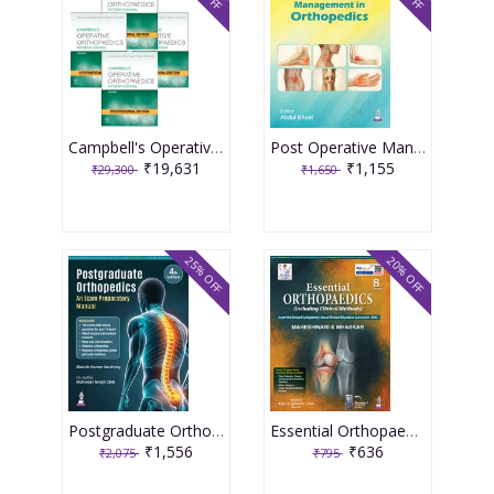
Campbell's Operative Orthopaedics (4 Volume Set) International Edition, 15th Edition 2026
Post Operative Management In Orthopedics 1st Edition 2026 By Abdul Ghani
₹19,631
₹1,155
₹29,300
₹1,650
25% OFF
20% OFF
Postgraduate Orthopedics An Exam Preparatory Manual 4th Edition 2026 By Manish Kumar Varshney
Essential Orthopaedics 8th Edition 2026 By Maheshwari & Mhaskar
₹1,556
₹636
₹2,075
₹795