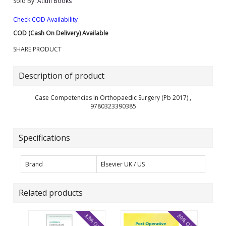
Sold By:
Atithi Books
Check COD Availability
COD (Cash On Delivery) Available
SHARE PRODUCT
Description of product
Case Competencies In Orthopaedic Surgery (Pb 2017) ,
9780323390385
Specifications
Brand
Elsevier UK / US
Related products
33% OFF
30% OFF