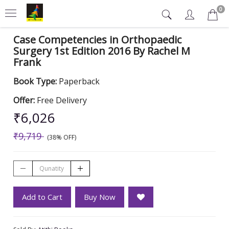
0
Case Competencies in Orthopaedic
Surgery 1st Edition 2016 By Rachel M
Frank
Book Type:
Paperback
Offer:
Free Delivery
₹6,026
₹9,719
(38% OFF)
Add to Cart
Buy Now