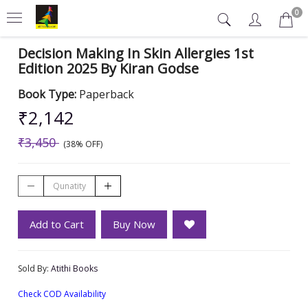
0
Decision Making In Skin Allergies 1st
Edition 2025 By Kiran Godse
Book Type:
Paperback
₹2,142
₹3,450
(38% OFF)
Add to Cart
Buy Now
Sold By:
Atithi Books
Check COD Availability