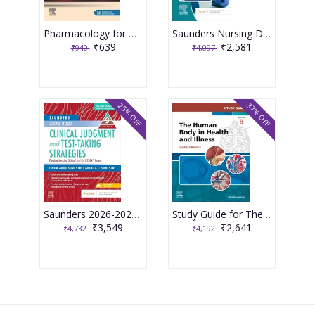
Pharmacology for Medical Graduates 6th Edition 2026 by Tara V. Shanbhag and Smita Shenoy
Saunders Nursing Drug Handbook 2026 1st Edition 2025 By Kizior
₹639
₹2,581
₹940
₹4,097
25% OFF
37% OFF
Saunders 2026-2027 Clinical Judgment and Test-Taking Strategies: Passing Nursing School and the NCLEX Exam - 9E 2025 By Silvestri
Study Guide for The Human Body in Health and Illness 8th Edition 2025 By Herlihy
₹3,549
₹2,641
₹4,732
₹4,192