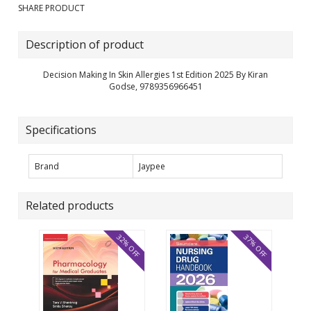
SHARE PRODUCT
Description of product
Decision Making In Skin Allergies 1st Edition 2025 By Kiran
Godse, 9789356966451
Specifications
Brand
Jaypee
Related products
32% OFF
37% OFF