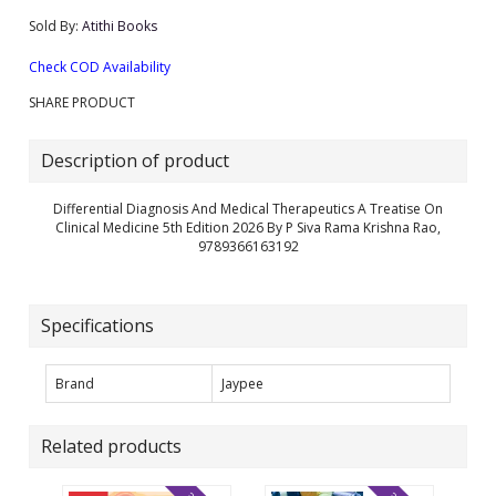
Sold By:
Atithi Books
Check COD Availability
SHARE PRODUCT
Description of product
Differential Diagnosis And Medical Therapeutics A Treatise On
Clinical Medicine 5th Edition 2026 By P Siva Rama Krishna Rao,
9789366163192
Specifications
Brand
Jaypee
Related products