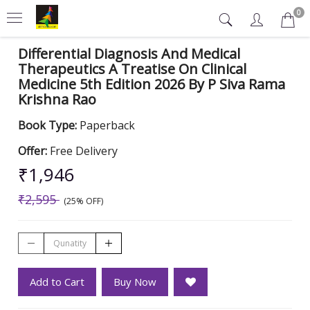
0
Differential Diagnosis And Medical
Therapeutics A Treatise On Clinical
Medicine 5th Edition 2026 By P Siva Rama
Krishna Rao
Book Type:
Paperback
Offer:
Free Delivery
₹1,946
₹2,595
(25% OFF)
Add to Cart
Buy Now