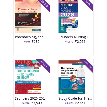
33% OFF
38% OFF
Pharmacology for Medical Graduates 6th Edition 2026 by Tara V. Shanbhag and Smita Shenoy
Saunders Nursing Drug Handbook 2026 1st Edition 2025 By Kizior
₹630
₹2,591
₹940
₹4,179
25% OFF
38% OFF
Saunders 2026-2027 Clinical Judgment and Test-Taking Strategies: Passing Nursing School and the NCLEX Exam - 9E 2025 By Silvestri
Study Guide for The Human Body in Health and Illness 8th Edition 2025 By Herlihy
₹3,549
₹2,651
₹4,732
₹4,276