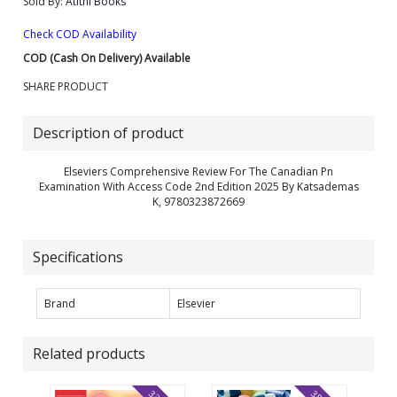
Sold By:
Atithi Books
Check COD Availability
COD (Cash On Delivery) Available
SHARE PRODUCT
Description of product
Elseviers Comprehensive Review For The Canadian Pn
Examination With Access Code 2nd Edition 2025 By Katsademas
K, 9780323872669
Specifications
Brand
Elsevier
Related products