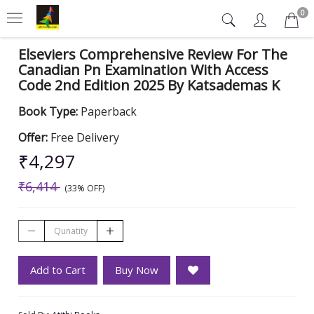
0
Elseviers Comprehensive Review For The
Canadian Pn Examination With Access
Code 2nd Edition 2025 By Katsademas K
Book Type:
Paperback
Offer:
Free Delivery
₹4,297
₹6,414
(33% OFF)
Add to Cart
Buy Now