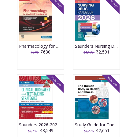
33% OFF
38% OFF
Pharmacology for Medical Graduates 6th Edition 2026 by Tara V. Shanbhag and Smita Shenoy
Saunders Nursing Drug Handbook 2026 1st Edition 2025 By Kizior
₹630
₹2,591
₹940
₹4,179
25% OFF
38% OFF
Saunders 2026-2027 Clinical Judgment and Test-Taking Strategies: Passing Nursing School and the NCLEX Exam - 9E 2025 By Silvestri
Study Guide for The Human Body in Health and Illness 8th Edition 2025 By Herlihy
₹3,549
₹2,651
₹4,732
₹4,276