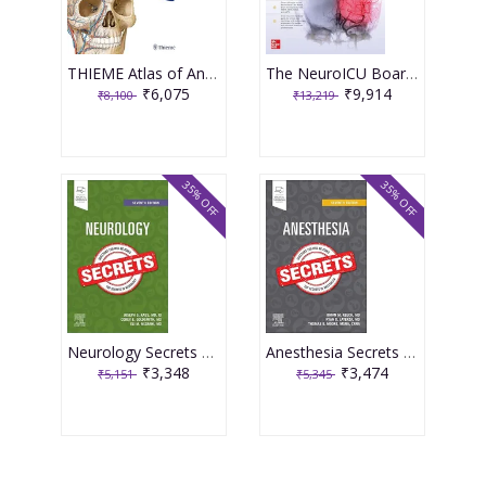
THIEME Atlas of Anatomy : Head, Neck, and Neuroanatomy 4th Edition 2025 By Schuenke
The NeuroICU Board Review 2nd Edition 2025 By Izzy
₹6,075
₹9,914
₹8,100
₹13,219
35% OFF
35% OFF
Neurology Secrets 7th Edition 2025 By Kass
Anesthesia Secrets 7th Edition 2025 By Keech
₹3,348
₹3,474
₹5,151
₹5,345