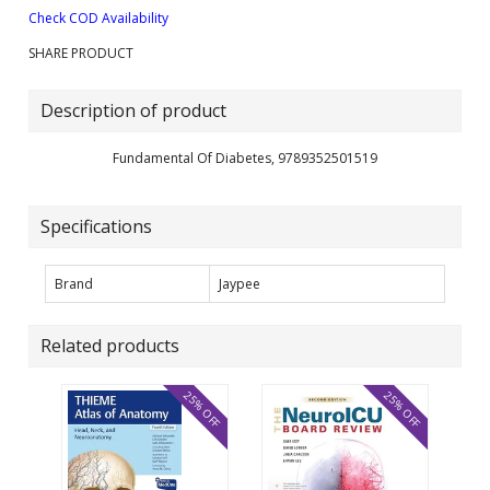
Check COD Availability
SHARE PRODUCT
Description of product
Fundamental Of Diabetes, 9789352501519
Specifications
Brand
Jaypee
Related products
25% OFF
25% OFF