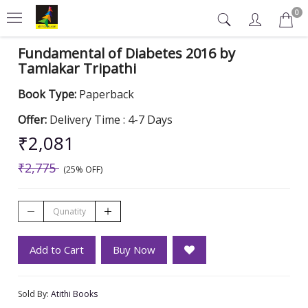
0
Fundamental of Diabetes 2016 by
Tamlakar Tripathi
Book Type:
Paperback
Offer:
Delivery Time : 4-7 Days
₹2,081
₹2,775
(25% OFF)
Add to Cart
Buy Now
Sold By:
Atithi Books