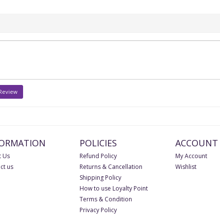
 Review
FORMATION
POLICIES
ACCOUNT
 Us
Refund Policy
My Account
ct us
Returns & Cancellation
Wishlist
Shipping Policy
How to use Loyalty Point
Terms & Condition
Privacy Policy