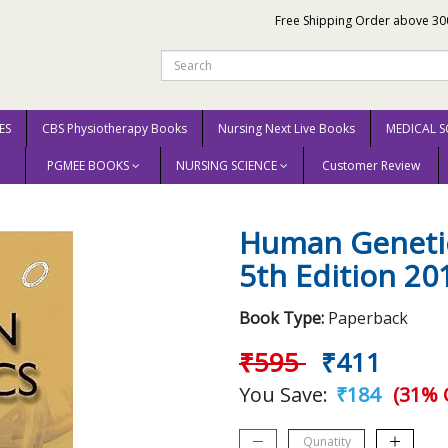
Free Shipping Order above 30
ES
CBS Physiotherapy Books
Nursing Next Live Books
MEDICAL S
PGMEE BOOKS
NURSING SCIENCE
Customer Review
s Code 5th Edition 2018 By Gangane S D
Human Genetic
5th Edition 2
Book Type:
Paperback
₹595
₹411
You Save:
₹184
(31% 