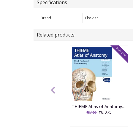
Specifications
Brand
Elsevier
Related products
25% OFF
THIEME Atlas of Anatomy : Head, Neck, and Neuroanatomy 4th Edition 2025 By Schuenke
₹6,075
₹8,100