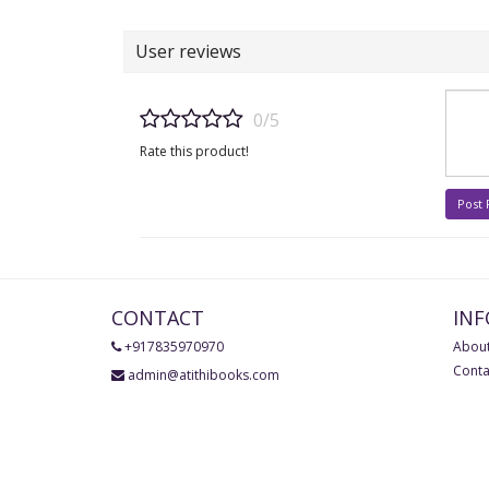
User reviews
0/5
Rate this product!
Post
CONTACT
IN
+917835970970
About
Conta
admin@atithibooks.com