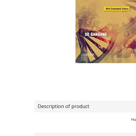
Description of product
Hu