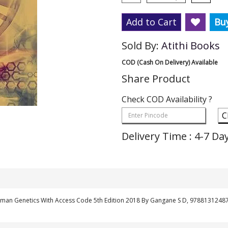
Add to Cart
Bu
Sold By:
Atithi Books
COD (Cash On Delivery) Available
Share Product
Check COD Availability ?
C
Delivery Time : 4-7 Da
man Genetics With Access Code 5th Edition 2018 By Gangane S D, 9788131248