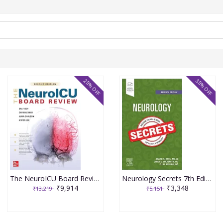
25% OFF
35% OFF
The NeuroICU Board Review 2nd Edition 2025 By Izzy
Neurology Secrets 7th Edition 2025 By Kass
₹9,914
₹3,348
₹13,219
₹5,151