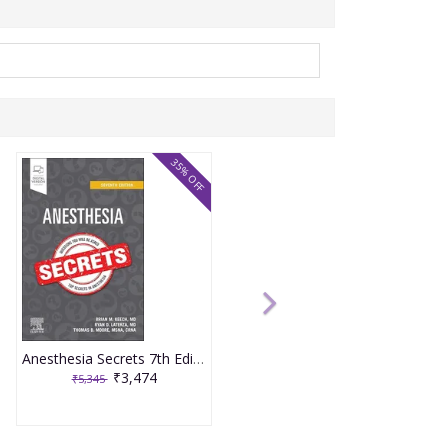
35% OFF
Anesthesia Secrets 7th Edition 2025 By Keech
₹3,474
₹5,345