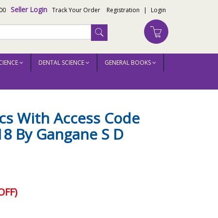
Seller Login
00
Track Your Order
Registration
|
Login
CIENCE
DENTAL SCIENCE
GENERAL BOOKS
s With Access Code
018 By Gangane S D
OFF)