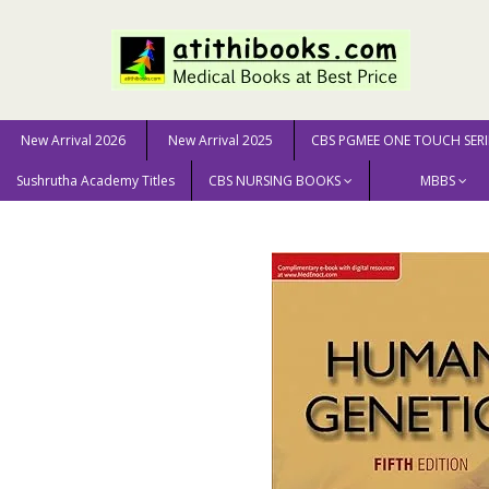
New Arrival 2026
New Arrival 2025
CBS PGMEE ONE TOUCH SERI
Sushrutha Academy Titles
CBS NURSING BOOKS
MBBS
Home
MEDICAL SCIENCE
Human Genetics With Acces