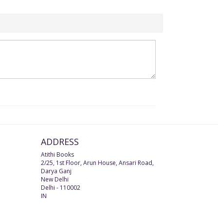
ADDRESS
Atithi Books
2/25, 1st Floor, Arun House, Ansari Road,
Darya Ganj
New Delhi
Delhi
-
110002
IN