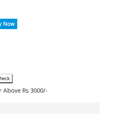
y Now
heck
r Above Rs 3000/-