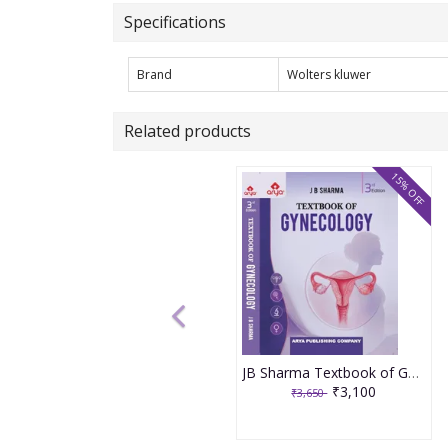
Specifications
Brand
Wolters kluwer
Related products
15% OFF
JB Sharma Textbook of Gynecology 3rd Edition 2026
₹3,100
₹3,650