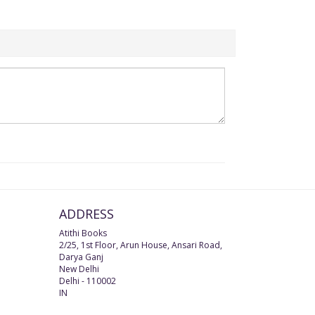
ADDRESS
Atithi Books
2/25, 1st Floor, Arun House, Ansari Road,
Darya Ganj
New Delhi
Delhi
-
110002
IN