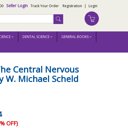
Seller Login
00
Track Your Order
Registration
|
Login
CIENCE
DENTAL SCIENCE
GENERAL BOOKS
The Central Nervous
y W. Michael Scheld
4
% OFF)