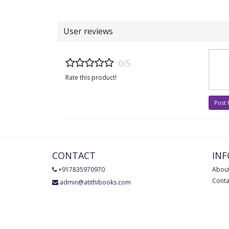
User reviews
0/5
Rate this product!
Post
CONTACT
IN
+917835970970
About
Conta
admin@atithibooks.com