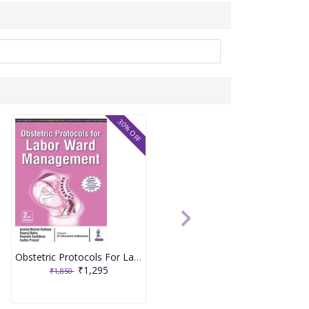
30% OFF
Obstetric Protocols For Labor Ward Management 2nd Reprint Edition 2026 By Asmita Muthal Rathore
₹1,295
₹1,850