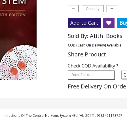
Add to Cart
Bu
Sold By:
Atithi Books
COD (Cash On Delivery) Available
Share Product
Check COD Availability ?
C
Free Delivery On Orde
Infections Of The Central Nervous System 4Ed (Hb 2014) , 9781451173727