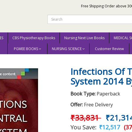
Free Shipping Order above 30
ES
CBS Physiotherapy Books
Nursing Next Live Books
MEDICAL S
PGMEE BOOKS
NURSING SCIENCE
Customer Review
Nervous System 2014 By W. Michael Scheld
Infections Of 
System 2014 B
Book Type:
Paperback
Offer:
Free Delivery
₹33,831
₹21,31
You Save:
₹12,517
(37