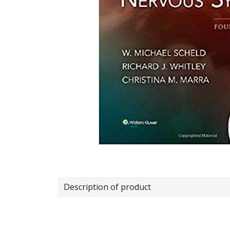
Description of product