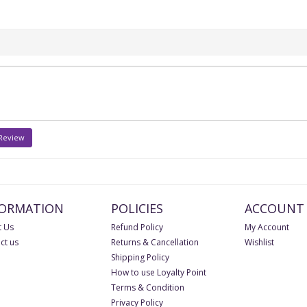
 Review
FORMATION
POLICIES
ACCOUNT
 Us
Refund Policy
My Account
ct us
Returns & Cancellation
Wishlist
Shipping Policy
How to use Loyalty Point
Terms & Condition
Privacy Policy