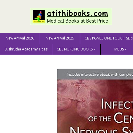
New Arrival 2026
New Arrival 2025
CBS PGMEE ONE TOUCH SERI
Sushrutha Academy Titles
CBS NURSING BOOKS
MBBS
Home
MEDICAL SCIENCE
Infections Of The Central 