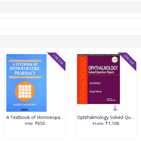
13% OFF
25% OFF
A Textbook of Homoeopathic Pharmacy 3rd Edition 2017 By Partha Pratim Mandal
Ophthalmology Solved Question Papers 4th Reprint Edition 2026 By Singi Yatiraj
₹650
₹1,106
₹750
₹1,475