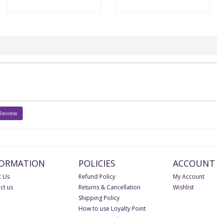
 Review
FORMATION
POLICIES
ACCOUNT
 Us
Refund Policy
My Account
ct us
Returns & Cancellation
Wishlist
Shipping Policy
How to use Loyalty Point