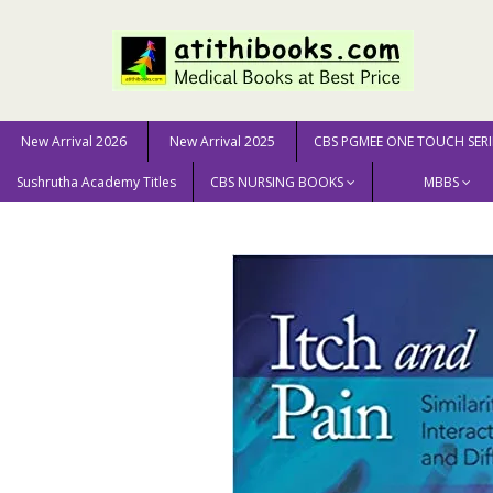
New Arrival 2026
New Arrival 2025
CBS PGMEE ONE TOUCH SERI
Sushrutha Academy Titles
CBS NURSING BOOKS
MBBS
Home
MEDICAL SCIENCE
Neurology & Neurosurgery