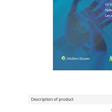
Description of product