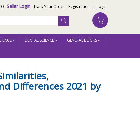
Seller Login
00
Track Your Order
Registration
|
Login
CIENCE
DENTAL SCIENCE
GENERAL BOOKS
itch
imilarities,
and Differences 2021 by
h