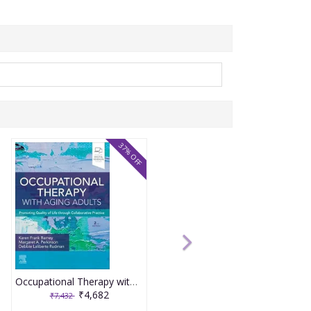
37% OFF
Occupational Therapy with Aging Adults: Promoting Quality of Life through Collaborative Practice 2nd Editiion 2024 By Barney
₹4,682
₹7,432