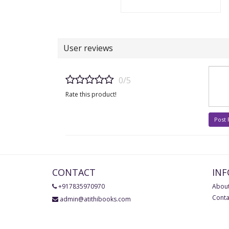
User reviews
0/5
Rate this product!
Post
CONTACT
IN
+917835970970
About
Conta
admin@atithibooks.com