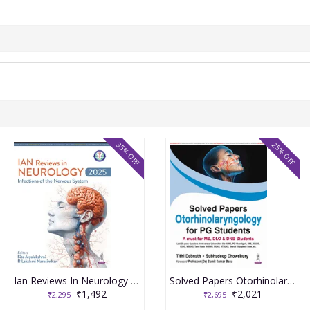
35% OFF
25% OFF
Ian Reviews In Neurology 2025: Infections Of The Nervous System 1st Edition 2026 By Sita Jayalakshmi
Solved Papers Otorhinolaryngology For Pg Students(A Must For Ms,Dlo & Dnb Students) 1st Edition 2026 By Tithi Debnath
₹1,492
₹2,021
₹2,295
₹2,695