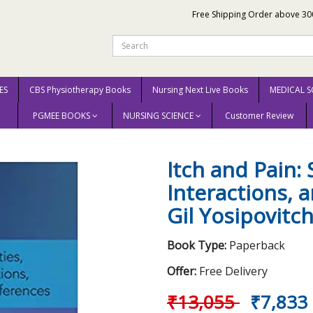
Free Shipping Order above 30
ES
CBS Physiotherapy Books
Nursing Next Live Books
MEDICAL S
PGMEE BOOKS
NURSING SCIENCE
Customer Review
Itch and Pain: Similarities, Interactions, and Differences 2021 by Gil Yosipov
Itch and Pain: S
Interactions, 
Gil Yosipovitc
Book Type:
Paperback
Offer:
Free Delivery
₹13,055
₹7,833