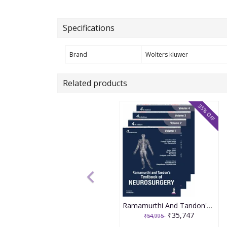
Specifications
Brand
Wolters kluwer
Related products
35% OFF
Ramamurthi And Tandon'S Textbook Of Neurosurgery (4Vols) 4th Edition 2026 By Sanjay Behari
₹35,747
₹54,995