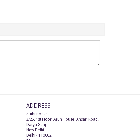
ADDRESS
Atithi Books
2/25, 1st Floor, Arun House, Ansari Road,
Darya Ganj
New Delhi
Delhi
-
110002