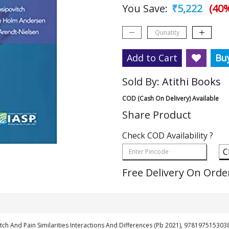
You Save:
₹5,222
(40%
Add to Cart
Bu
Sold By:
Atithi Books
COD (Cash On Delivery) Available
Share Product
Check COD Availability ?
C
Free Delivery On Orde
Itch And Pain Similarities Interactions And Differences (Pb 2021), 978197515303