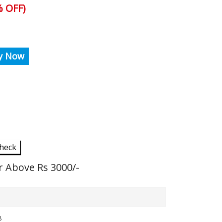
 OFF)
y Now
heck
r Above Rs 3000/-
8