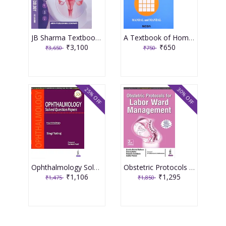
JB Sharma Textbook of Gynecology 3rd Edition 2026
A Textbook of Homoeopathic Pharmacy 3rd Edition 2017 By Partha Pratim Mandal
₹3,100
₹650
₹3,650
₹750
25% OFF
30% OFF
Ophthalmology Solved Question Papers 4th Reprint Edition 2026 By Singi Yatiraj
Obstetric Protocols For Labor Ward Management 2nd Reprint Edition 2026 By Asmita Muthal Rathore
₹1,106
₹1,295
₹1,475
₹1,850