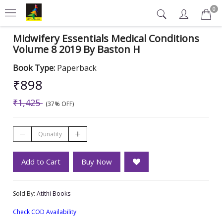
0
Midwifery Essentials Medical Conditions
Volume 8 2019 By Baston H
Book Type:
Paperback
₹898
₹1,425
(37% OFF)
Add to Cart
Buy Now
Sold By:
Atithi Books
Check COD Availability