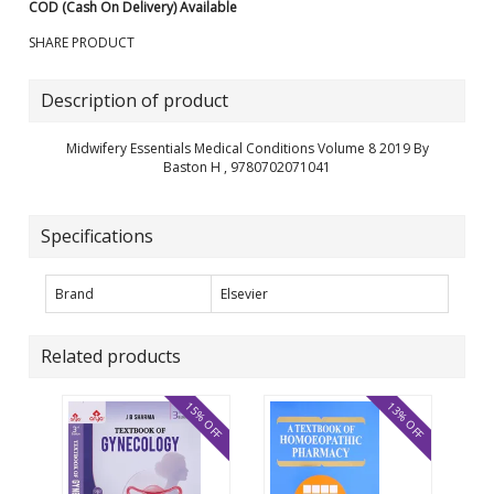
COD (Cash On Delivery) Available
SHARE PRODUCT
Description of product
Midwifery Essentials Medical Conditions Volume 8 2019 By
Baston H , 9780702071041
Specifications
Brand
Elsevier
Related products
15% OFF
13% OFF