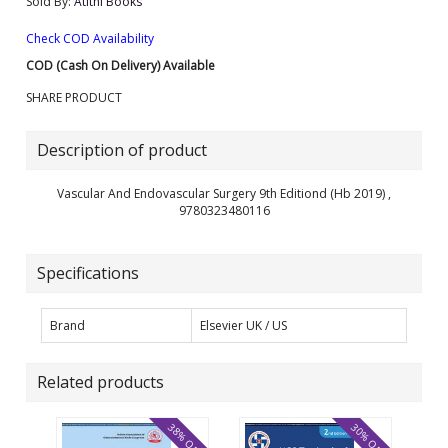
Sold By:
Atithi Books
Check COD Availability
COD (Cash On Delivery) Available
SHARE PRODUCT
Description of product
Vascular And Endovascular Surgery 9th Editiond (Hb 2019) ,
9780323480116
Specifications
Brand
Elsevier UK / US
Related products
38% OFF
30% OFF