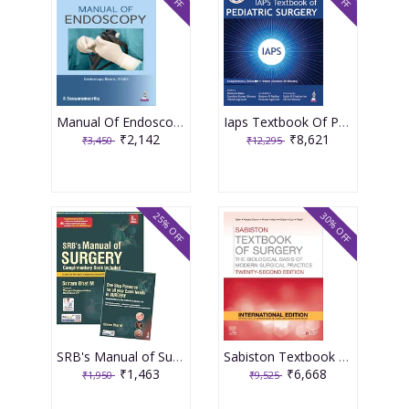
Manual Of Endoscopy (Under The Banner Of Iages) 1st Edition 2026 By S. Eswaramoorthy
Iaps Textbook Of Pediatric Surgery 2nd Edition 2026 By Ramesh Babu
₹2,142
₹8,621
₹3,450
₹12,295
25% OFF
30% OFF
SRB's Manual of Surgery 8th edition 2026
Sabiston Textbook Of Surgery 22nd International Edition 2026 By Tyler, Hayes- Dixon, Hines
₹1,463
₹6,668
₹1,950
₹9,525