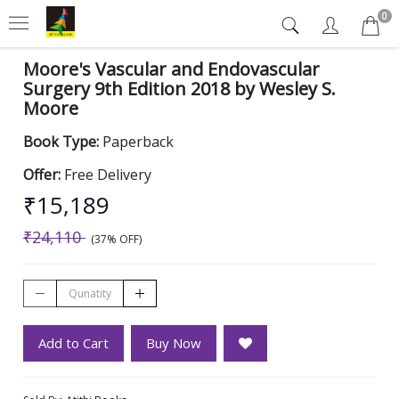
0
Moore's Vascular and Endovascular
Surgery 9th Edition 2018 by Wesley S.
Moore
Book Type:
Paperback
Offer:
Free Delivery
₹15,189
₹24,110
(37% OFF)
Add to Cart
Buy Now