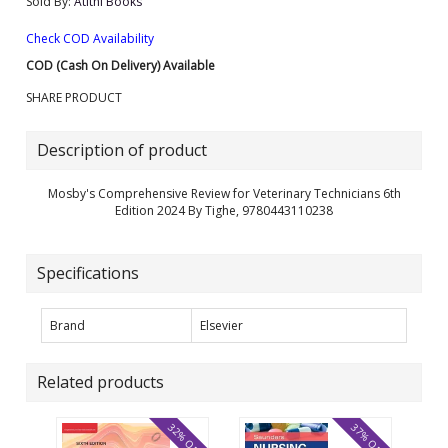
Sold By:
Atithi Books
Check COD Availability
COD (Cash On Delivery) Available
SHARE PRODUCT
Description of product
Mosby's Comprehensive Review for Veterinary Technicians 6th
Edition 2024 By Tighe, 9780443110238
Specifications
Brand
Elsevier
Related products
32% OFF
37% OFF