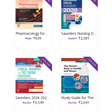
Pharmacology for Medical Graduates 6th Edition 2026 by Tara V. Shanbhag and Smita Shenoy
Saunders Nursing Drug Handbook 2026 1st Edition 2025 By Kizior
₹639
₹2,581
₹940
₹4,097
25% OFF
37% OFF
Saunders 2026-2027 Clinical Judgment and Test-Taking Strategies: Passing Nursing School and the NCLEX Exam - 9E 2025 By Silvestri
Study Guide for The Human Body in Health and Illness 8th Edition 2025 By Herlihy
₹3,549
₹2,641
₹4,732
₹4,192