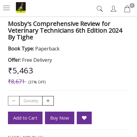
0
Mosby's Comprehensive Review for
Veterinary Technicians 6th Edition 2024
By Tighe
Book Type:
Paperback
Offer:
Free Delivery
₹5,463
₹8,671
(37% OFF)
Add to Cart
Buy Now