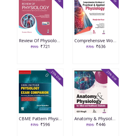
Review Of Physiology 9th Edition 2026 By Soumen Manna
Comprehensive Workbook Of Practical & Applied Physiology 5th Edition 2026 By Manjinder Kaur
₹721
₹636
₹995
₹795
25% OFF
25% OFF
CBME Pattern Physiology Exam Companion 1st Edition 2025 By Rashmi Ramanathan
Anatomy & Physiology For Allied And Healthcare Students 2nd Edition 2026 By Gd Mogli
₹596
₹446
₹795
₹595