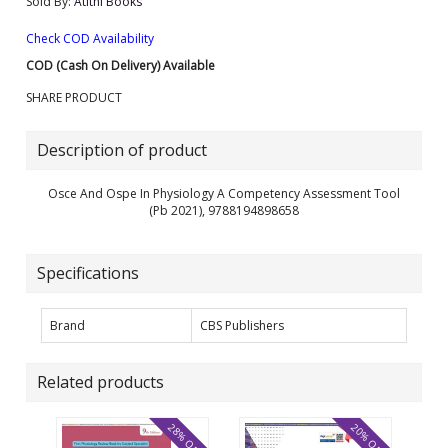
Sold By:
Atithi Books
Check COD Availability
COD (Cash On Delivery) Available
SHARE PRODUCT
Description of product
Osce And Ospe In Physiology A Competency Assessment Tool
(Pb 2021), 9788194898658
Specifications
Brand
CBS Publishers
Related products
28% OFF
20% OFF