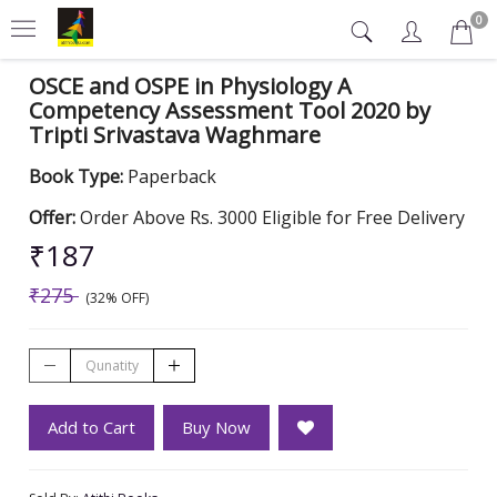
0
OSCE and OSPE in Physiology A
Competency Assessment Tool 2020 by
Tripti Srivastava Waghmare
Book Type:
Paperback
Offer:
Order Above Rs. 3000 Eligible for Free Delivery
₹187
₹275
(32% OFF)
Add to Cart
Buy Now