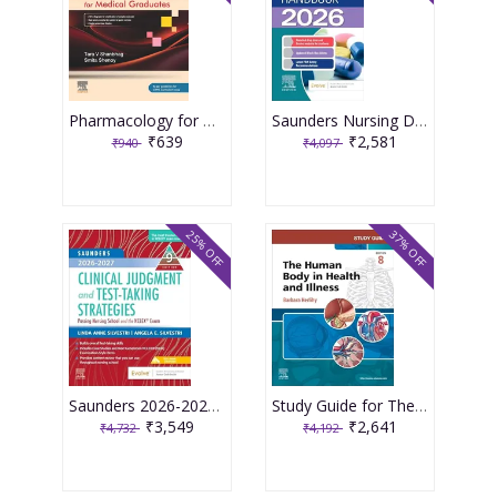
Pharmacology for Medical Graduates 6th Edition 2026 by Tara V. Shanbhag and Smita Shenoy
Saunders Nursing Drug Handbook 2026 1st Edition 2025 By Kizior
₹639
₹2,581
₹940
₹4,097
25% OFF
37% OFF
Saunders 2026-2027 Clinical Judgment and Test-Taking Strategies: Passing Nursing School and the NCLEX Exam - 9E 2025 By Silvestri
Study Guide for The Human Body in Health and Illness 8th Edition 2025 By Herlihy
₹3,549
₹2,641
₹4,732
₹4,192