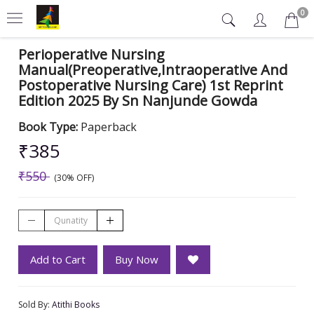
0
Perioperative Nursing
Manual(Preoperative,Intraoperative And
Postoperative Nursing Care) 1st Reprint
Edition 2025 By Sn Nanjunde Gowda
Book Type:
Paperback
₹385
₹550
(30% OFF)
Add to Cart
Buy Now
Sold By:
Atithi Books