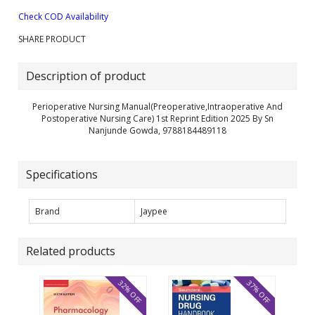
Check COD Availability
SHARE PRODUCT
Description of product
Perioperative Nursing Manual(Preoperative,Intraoperative And
Postoperative Nursing Care) 1st Reprint Edition 2025 By Sn
Nanjunde Gowda, 9788184489118
Specifications
Brand
Jaypee
Related products
32% OFF
37% OFF