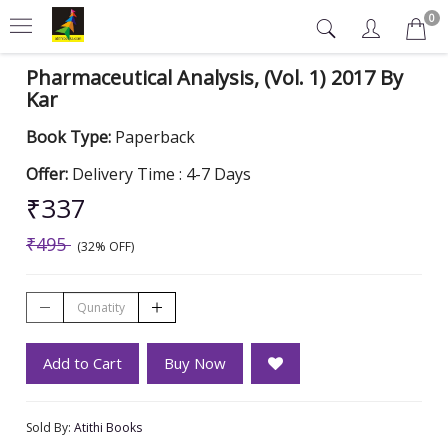
0
Pharmaceutical Analysis, (Vol. 1) 2017 By
Kar
Book Type:
Paperback
Offer:
Delivery Time : 4-7 Days
₹337
₹495
(32% OFF)
Add to Cart
Buy Now
Sold By:
Atithi Books