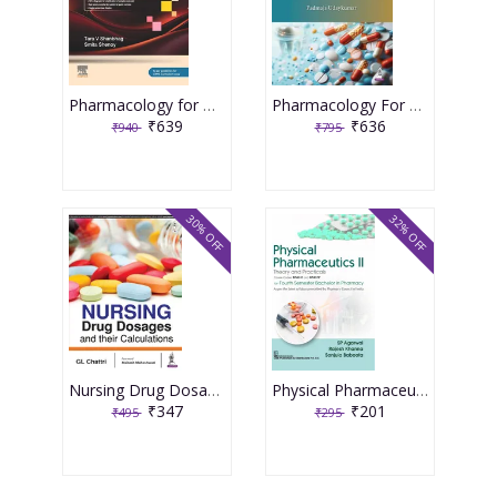
Pharmacology for Medical Graduates 6th Edition 2026 by Tara V. Shanbhag and Smita Shenoy
Pharmacology For Dental Students 1st Edition 2026 By Padmaja Udaykumar
₹639
₹636
₹940
₹795
30% OFF
32% OFF
Nursing Drug Dosages And Their Calculations 1st Reprint Edition 2025 By Gl Chattri
Physical Pharmaceutics II: Theory and Practical's Course Codes BP403T and BP407P for Fourth Semester Bachelor in Pharmacy 1st Edition 2026 By SP Agarwal
₹347
₹201
₹495
₹295