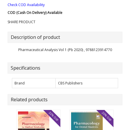
Check COD Availability
COD (Cash On Delivery) Available
SHARE PRODUCT
Description of product
Pharmaceutical Analysis Vol 1 (Pb 2020) , 9788123914770
Specifications
Brand
CBS Publishers
Related products
32% OFF
20% OFF