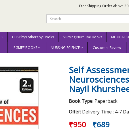
Free Shipping Order above 30
ES
CBS Physiotherapy Books
Nursing Next Live Books
MEDICAL S
PGMEE BOOKS
NURSING SCIENCE
Customer Review
Self Assessment & Review of Neurosciences 2nd Edition 2017 By Nayil Khu
Self Assessme
Neurosciences
Nayil Khurshe
Book Type:
Paperback
Offer:
Delivery Time : 4-7 D
₹950
₹689