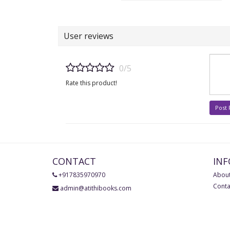
User reviews
0/5
Rate this product!
Post
CONTACT
IN
+917835970970
About
Conta
admin@atithibooks.com