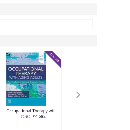
37% OFF
Occupational Therapy with Aging Adults: Promoting Quality of Life through Collaborative Practice 2nd Editiion 2024 By Barney
₹4,682
₹7,432