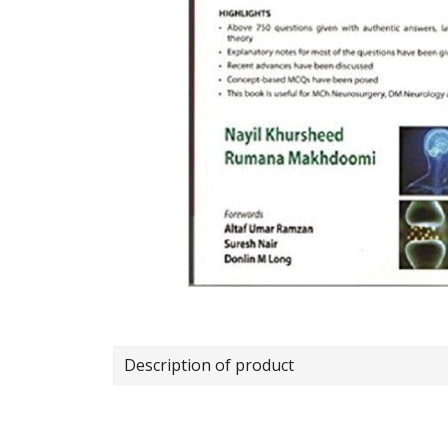
Description of product