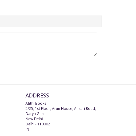
ADDRESS
Atithi Books
2/25, 1st Floor, Arun House, Ansari Road,
Darya Ganj
New Delhi
Delhi
-
110002
IN