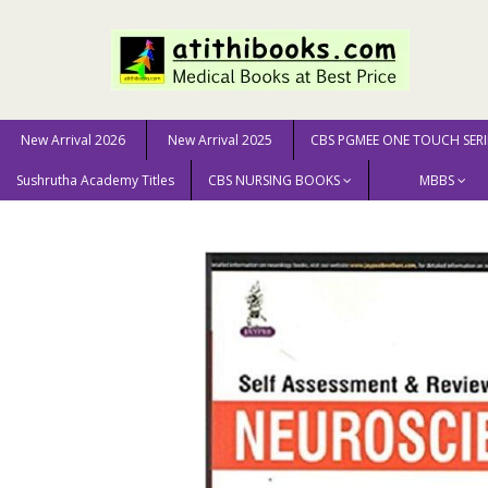
New Arrival 2026
New Arrival 2025
CBS PGMEE ONE TOUCH SERI
Sushrutha Academy Titles
CBS NURSING BOOKS
MBBS
Home
MEDICAL SCIENCE
Neurology & Neurosurgery