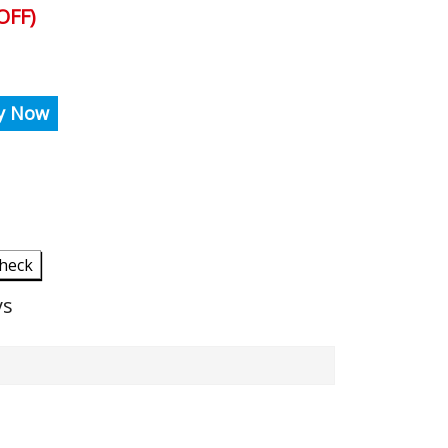
OFF)
y Now
heck
ys