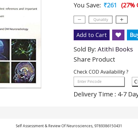
You Save:
₹261
(27% 
Add to Cart
Bu
Sold By:
Atithi Books
Share Product
Check COD Availability ?
C
Delivery Time : 4-7 Da
Self Assessment & Review Of Neurosciences, 9789386150431