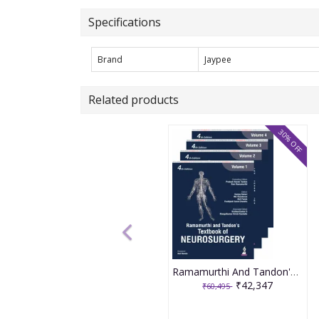
Specifications
Brand
Jaypee
Related products
30% OFF
Ramamurthi And Tandon'S Textbook Of Neurosurgery (4Vols) 4th Edition 2026 By Sanjay Behari
₹42,347
₹60,495