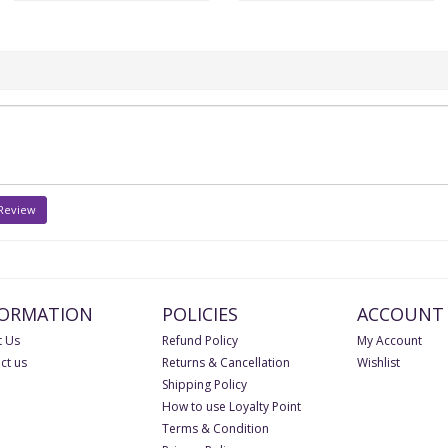
 Review
FORMATION
POLICIES
ACCOUNT
 Us
Refund Policy
My Account
ct us
Returns & Cancellation
Wishlist
Shipping Policy
How to use Loyalty Point
Terms & Condition