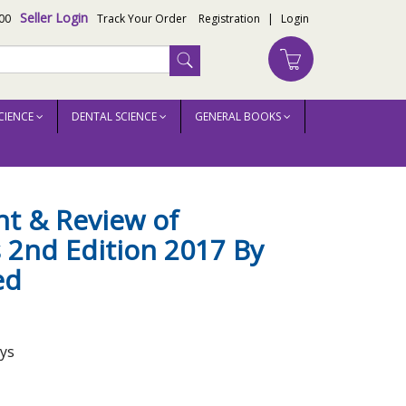
Seller Login
00
Track Your Order
Registration
|
Login
CIENCE
DENTAL SCIENCE
GENERAL BOOKS
rsheed
nt & Review of
 2nd Edition 2017 By
ed
ays