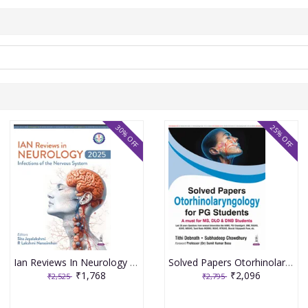
30% OFF
25% OFF
Ian Reviews In Neurology 2025: Infections Of The Nervous System 1st Edition 2026 By Sita Jayalakshmi
Solved Papers Otorhinolaryngology For Pg Students(A Must For Ms,Dlo & Dnb Students) 1st Edition 2026 By Tithi Debnath
₹1,768
₹2,096
₹2,525
₹2,795