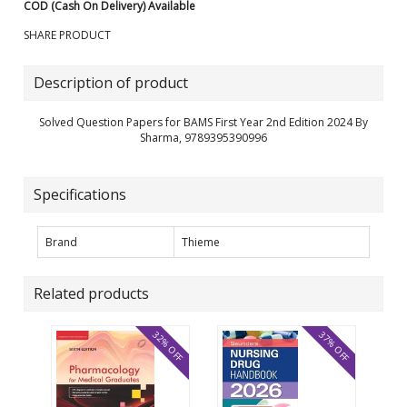
COD (Cash On Delivery) Available
SHARE PRODUCT
Description of product
Solved Question Papers for BAMS First Year 2nd Edition 2024 By
Sharma, 9789395390996
Specifications
Brand
Thieme
Related products
32% OFF
37% OFF