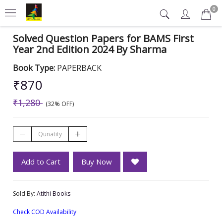
0
Solved Question Papers for BAMS First
Year 2nd Edition 2024 By Sharma
Book Type:
PAPERBACK
₹870
₹1,280
(32% OFF)
Add to Cart
Buy Now
Sold By:
Atithi Books
Check COD Availability