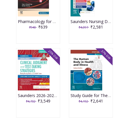
Pharmacology for Medical Graduates 6th Edition 2026 by Tara V. Shanbhag and Smita Shenoy
Saunders Nursing Drug Handbook 2026 1st Edition 2025 By Kizior
₹639
₹2,581
₹940
₹4,097
25% OFF
37% OFF
Saunders 2026-2027 Clinical Judgment and Test-Taking Strategies: Passing Nursing School and the NCLEX Exam - 9E 2025 By Silvestri
Study Guide for The Human Body in Health and Illness 8th Edition 2025 By Herlihy
₹3,549
₹2,641
₹4,732
₹4,192