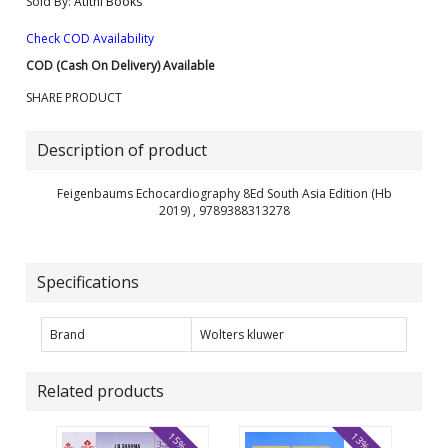
Sold By:
Atithi Books
Check COD Availability
COD (Cash On Delivery) Available
SHARE PRODUCT
Description of product
Feigenbaums Echocardiography 8Ed South Asia Edition (Hb
2019) , 9789388313278
Specifications
Brand
Wolters kluwer
Related products