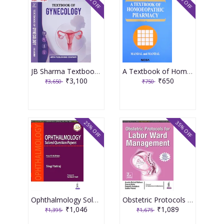
15% OFF
13% OFF
JB Sharma Textbook of Gynecology 3rd Edition 2026
A Textbook of Homoeopathic Pharmacy 3rd Edition 2017 By Partha Pratim Mandal
₹3,100
₹650
₹3,650
₹750
25% OFF
35% OFF
Ophthalmology Solved Question Papers 4th Reprint Edition 2026 By Singi Yatiraj
Obstetric Protocols For Labor Ward Management 2nd Reprint Edition 2026 By Asmita Muthal Rathore
₹1,046
₹1,089
₹1,395
₹1,675