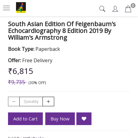
0
South Asian Edition Of Feigenbaum's
Echocardiography 8 Edition 2019 By
William's Armstrong
Book Type:
Paperback
Offer:
Free Delivery
₹6,815
₹9,735
(30% OFF)
Add to Cart
Buy Now