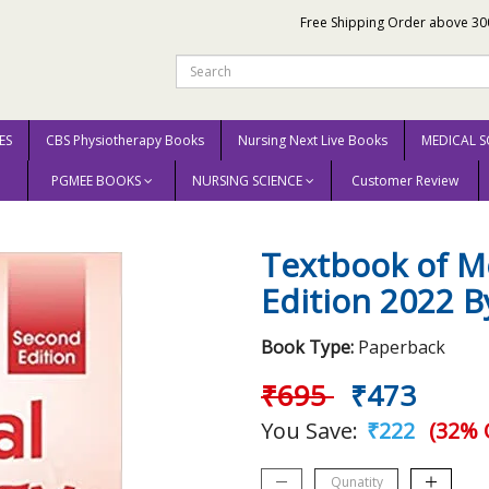
Free Shipping Order above 30
ES
CBS Physiotherapy Books
Nursing Next Live Books
MEDICAL S
PGMEE BOOKS
NURSING SCIENCE
Customer Review
gy 2nd Edition 2022 By Baijayantimala Mishra
Textbook of Me
Edition 2022 B
Book Type:
Paperback
₹695
₹473
You Save:
₹222
(32% 