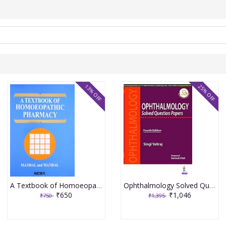
13% OFF
25% OFF
A Textbook of Homoeopathic Pharmacy 3rd Edition 2017 By Partha Pratim Mandal
Ophthalmology Solved Question Papers 4th Reprint Edition 2026 By Singi Yatiraj
₹650
₹1,046
₹750
₹1,395