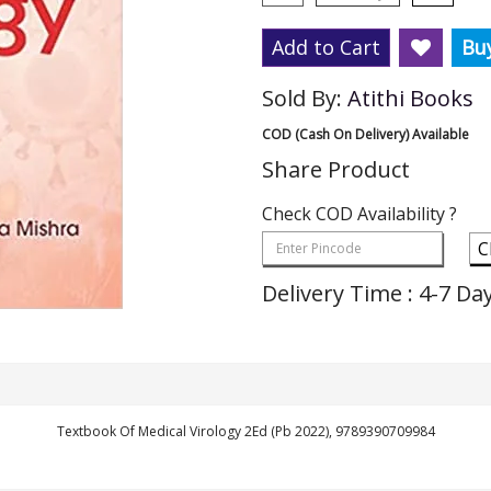
Add to Cart
Bu
Sold By:
Atithi Books
COD (Cash On Delivery) Available
Share Product
Check COD Availability ?
C
Delivery Time : 4-7 Da
Textbook Of Medical Virology 2Ed (Pb 2022), 9789390709984