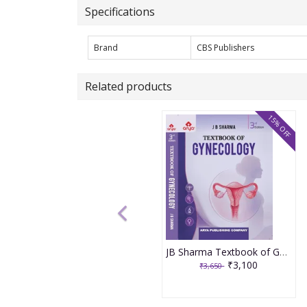
Specifications
Brand
CBS Publishers
Related products
15% OFF
JB Sharma Textbook of Gynecology 3rd Edition 2026
₹3,100
₹3,650