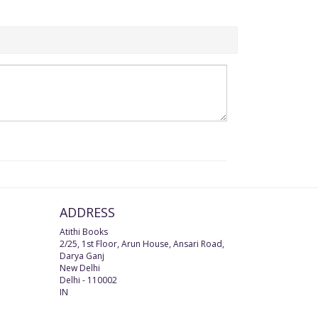
ADDRESS
Atithi Books
2/25, 1st Floor, Arun House, Ansari Road,
Darya Ganj
New Delhi
Delhi
-
110002
IN