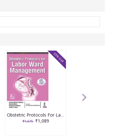
35% OFF
Obstetric Protocols For Labor Ward Management 2nd Reprint Edition 2026 By Asmita Muthal Rathore
₹1,089
₹1,675