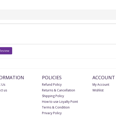
 Review
FORMATION
POLICIES
ACCOUNT
 Us
Refund Policy
My Account
ct us
Returns & Cancellation
Wishlist
Shipping Policy
How to use Loyalty Point
Terms & Condition
Privacy Policy