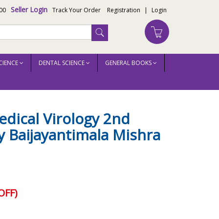
Seller Login
00
Track Your Order
Registration
|
Login
CIENCE
DENTAL SCIENCE
GENERAL BOOKS
dical Virology 2nd
y Baijayantimala Mishra
OFF)