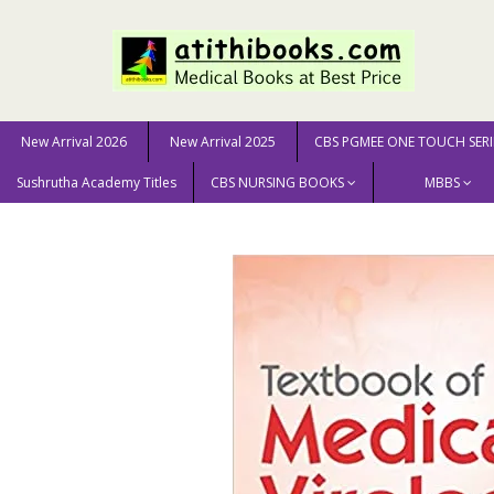
New Arrival 2026
New Arrival 2025
CBS PGMEE ONE TOUCH SERI
Sushrutha Academy Titles
CBS NURSING BOOKS
MBBS
Home
MEDICAL SCIENCE
Textbook of Medical Virolo