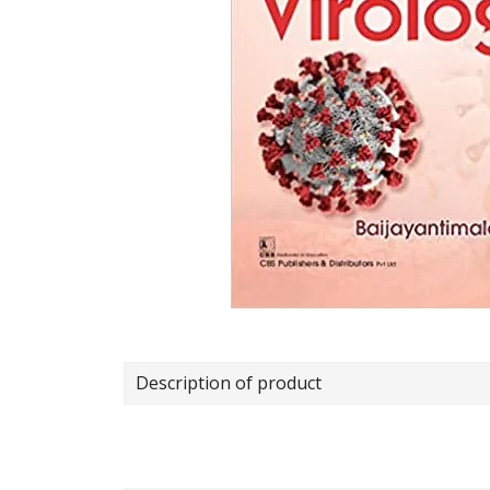
Description of product