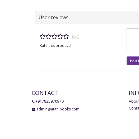
User reviews
0/5
Rate this product!
Post
CONTACT
IN
+917835970970
About
Conta
admin@atithibooks.com