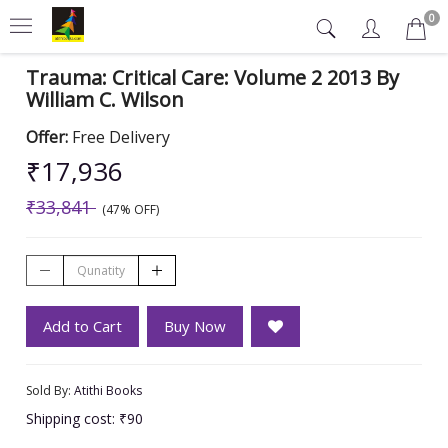
0
Trauma: Critical Care: Volume 2 2013 By
William C. Wilson
Offer:
Free Delivery
₹17,936
₹33,841
(47% OFF)
Add to Cart
Buy Now
Sold By:
Atithi Books
Shipping cost: ₹90