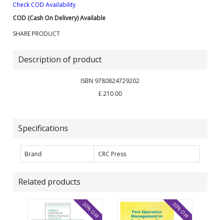
Check COD Availability
COD (Cash On Delivery) Available
SHARE PRODUCT
Description of product
ISBN 9780824729202
£ 210.00
Specifications
Brand
CRC Press
Related products
30% OFF
30% OFF