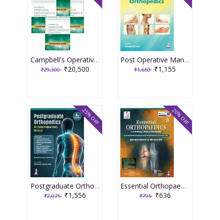
Campbell's Operative Orthopaedics (4 Volume Set) International Edition, 15th Edition 2026
Post Operative Management In Orthopedics 1st Edition 2026 By Abdul Ghani
₹20,500
₹1,155
₹29,300
₹1,650
25% OFF
20% OFF
Postgraduate Orthopedics An Exam Preparatory Manual 4th Edition 2026 By Manish Kumar Varshney
Essential Orthopaedics 8th Edition 2026 By Maheshwari & Mhaskar
₹1,556
₹636
₹2,075
₹795